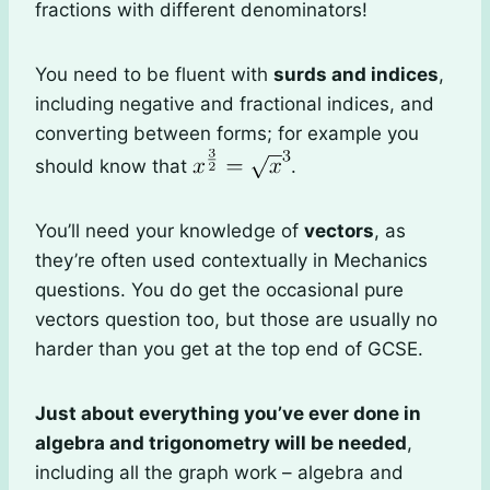
fractions with different denominators!
You need to be fluent with
surds and indices
,
including negative and fractional indices, and
converting between forms; for example you
should know that
.
You’ll need your knowledge of
vectors
, as
they’re often used contextually in Mechanics
questions. You do get the occasional pure
vectors question too, but those are usually no
harder than you get at the top end of GCSE.
Just about everything you’ve ever done in
algebra and trigonometry will be needed
,
including all the graph work – algebra and