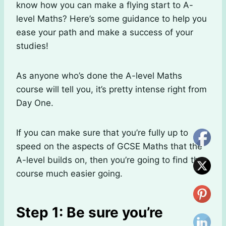
know how you can make a flying start to A-
level Maths? Here’s some guidance to help you
ease your path and make a success of your
studies!
As anyone who’s done the A-level Maths
course will tell you, it’s pretty intense right from
Day One.
If you can make sure that you’re fully up to
speed on the aspects of GCSE Maths that the
A-level builds on, then you’re going to find the
course much easier going.
Step 1: Be sure you’re