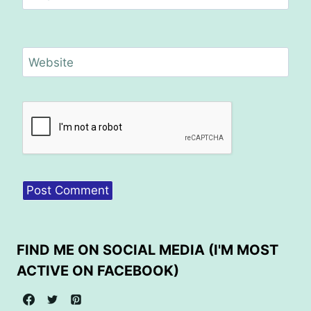
Website
FIND ME ON SOCIAL MEDIA (I'M MOST
ACTIVE ON FACEBOOK)