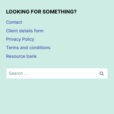
LOOKING FOR SOMETHING?
Contact
Client details form
Privacy Policy
Terms and conditions
Resource bank
Search
for: