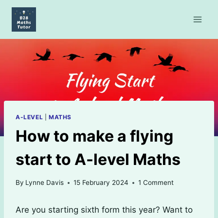
Skip
to
content
A-LEVEL
|
MATHS
How to make a flying
start to A-level Maths
By
Lynne Davis
15 February 2024
1 Comment
Are you starting sixth form this year? Want to