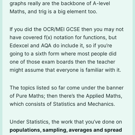
graphs really are the backbone of A-level
Maths, and trig is a big element too.
If you did the OCR/MEI GCSE then you may not
have covered f(x) notation for functions, but
Edexcel and AQA do include it, so if you’re
going to a sixth form where most people did
one of those exam boards then the teacher
might assume that everyone is familiar with it.
The topics listed so far come under the banner
of Pure Maths; then there’s the Applied Maths,
which consists of Statistics and Mechanics.
Under Statistics, the work that you’ve done on
populations, sampling, averages and spread