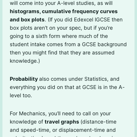
will come into your A-level studies, as will
histograms, cumulative frequency curves
and box plots
. (If you did Edexcel IGCSE then
box plots aren’t on your spec, but if you’re
going to a sixth form where much of the
student intake comes from a GCSE background
then you might find that they are assumed
knowledge.)
Probability
also comes under Statistics, and
everything you did on that at GCSE is in the A-
level too.
For Mechanics, you’ll need to call on your
knowledge of
travel graphs
(distance-time
and speed-time, or displacement-time and