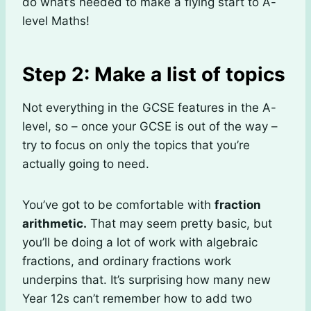
do what’s needed to make a flying start to A-
level Maths!
Step 2: Make a list of topics
Not everything in the GCSE features in the A-
level, so – once your GCSE is out of the way –
try to focus on only the topics that you’re
actually going to need.
You’ve got to be comfortable with
fraction
arithmetic.
That may seem pretty basic, but
you’ll be doing a lot of work with algebraic
fractions, and ordinary fractions work
underpins that. It’s surprising how many new
Year 12s can’t remember how to add two