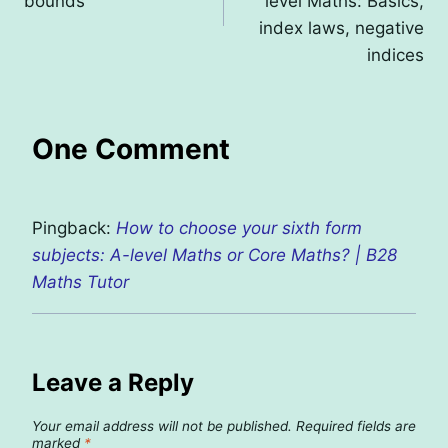
bounds
level Maths: Basics,
index laws, negative
indices
One Comment
Pingback:
How to choose your sixth form
subjects: A-level Maths or Core Maths? | B28
Maths Tutor
Leave a Reply
Your email address will not be published.
Required fields are
marked
*