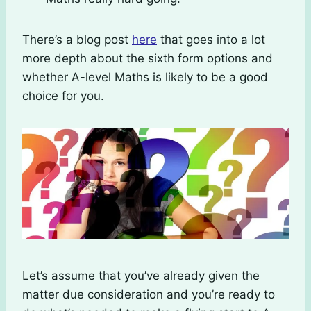
There’s a blog post
here
that goes into a lot
more depth about the sixth form options and
whether A-level Maths is likely to be a good
choice for you.
Let’s assume that you’ve already given the
matter due consideration and you’re ready to