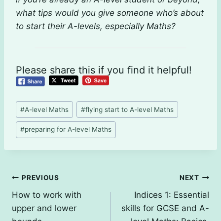
what tips would you give someone who’s about
to start their A-levels, especially Maths?
Please share this if you find it helpful!
Post
#
A-level Maths
#
flying start to A-level Maths
Tags:
#
preparing for A-level Maths
Post
PREVIOUS
NEXT
How to work with
Indices 1: Essential
navigation
upper and lower
skills for GCSE and A-