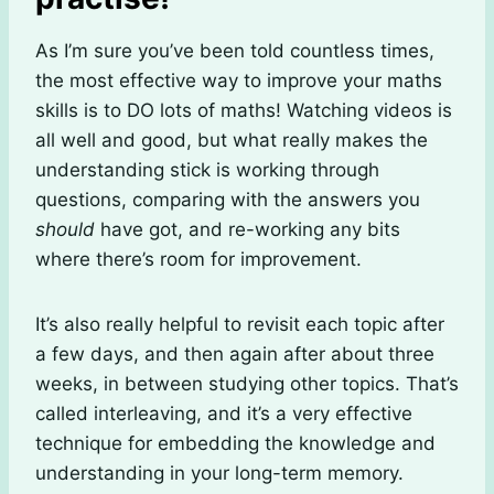
As I’m sure you’ve been told countless times,
the most effective way to improve your maths
skills is to DO lots of maths! Watching videos is
all well and good, but what really makes the
understanding stick is working through
questions, comparing with the answers you
should
have got, and re-working any bits
where there’s room for improvement.
It’s also really helpful to revisit each topic after
a few days, and then again after about three
weeks, in between studying other topics. That’s
called interleaving, and it’s a very effective
technique for embedding the knowledge and
understanding in your long-term memory.