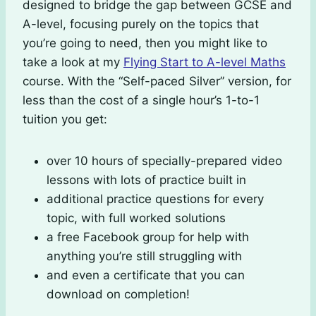
designed to bridge the gap between GCSE and
A-level, focusing purely on the topics that
you’re going to need, then you might like to
take a look at my
Flying Start to A-level Maths
course. With the “Self-paced Silver” version, for
less than the cost of a single hour’s 1-to-1
tuition you get:
over 10 hours of specially-prepared video
lessons with lots of practice built in
additional practice questions for every
topic, with full worked solutions
a free Facebook group for help with
anything you’re still struggling with
and even a certificate that you can
download on completion!