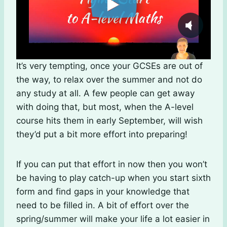
It’s very tempting, once your GCSEs are out of
the way, to relax over the summer and not do
any study at all. A few people can get away
with doing that, but most, when the A-level
course hits them in early September, will wish
they’d put a bit more effort into preparing!
If you can put that effort in now then you won’t
be having to play catch-up when you start sixth
form and find gaps in your knowledge that
need to be filled in. A bit of effort over the
spring/summer will make your life a lot easier in