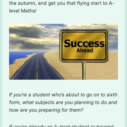
the autumn, and get you that flying start to A-
level Maths!
If you’re a student who’s about to go on to sixth
form, what subjects are you planning to do and
how are you preparing for them?
If you’re already an A-level student or beyond,