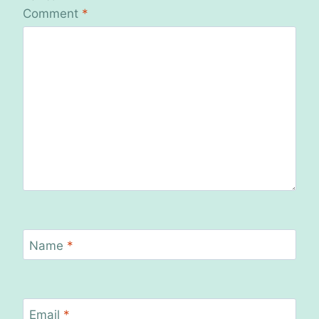
Comment
*
Name
*
Email
*