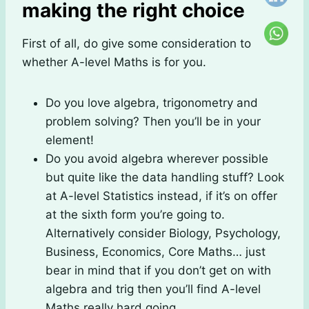
making the right choice
First of all, do give some consideration to
whether A-level Maths is for you.
Do you love algebra, trigonometry and
problem solving? Then you’ll be in your
element!
Do you avoid algebra wherever possible
but quite like the data handling stuff? Look
at A-level Statistics instead, if it’s on offer
at the sixth form you’re going to.
Alternatively consider Biology, Psychology,
Business, Economics, Core Maths… just
bear in mind that if you don’t get on with
algebra and trig then you’ll find A-level
Maths really hard going.