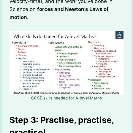
velocity-time), and the work you’ve done in
Science on
forces and Newton’s Laws of
motion
.
GCSE skills needed for A-level Maths
Step 3: Practise, practise,
practise!