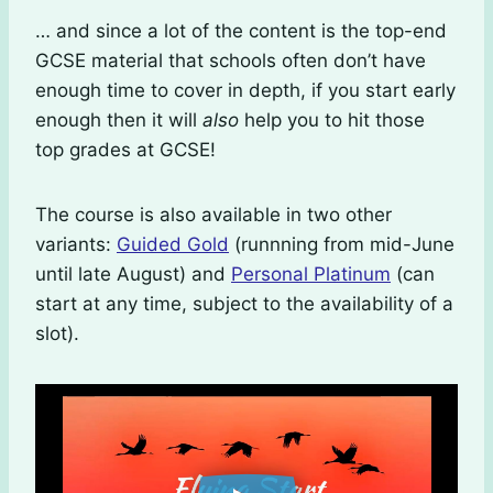
… and since a lot of the content is the top-end
GCSE material that schools often don’t have
enough time to cover in depth, if you start early
enough then it will
also
help you to hit those
top grades at GCSE!
The course is also available in two other
variants:
Guided Gold
(runnning from mid-June
until late August) and
Personal Platinum
(can
start at any time, subject to the availability of a
slot).