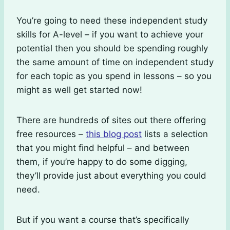
You’re going to need these independent study
skills for A-level – if you want to achieve your
potential then you should be spending roughly
the same amount of time on independent study
for each topic as you spend in lessons – so you
might as well get started now!
There are hundreds of sites out there offering
free resources –
this blog post
lists a selection
that you might find helpful – and between
them, if you’re happy to do some digging,
they’ll provide just about everything you could
need.
But if you want a course that’s specifically