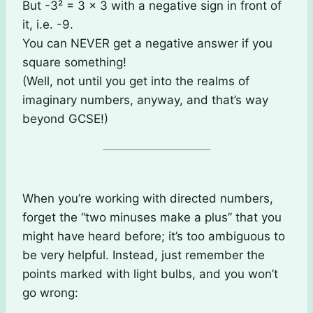
But -3² = 3 × 3 with a negative sign in front of
it, i.e. -9.
You can NEVER get a negative answer if you
square something!
(Well, not until you get into the realms of
imaginary numbers, anyway, and that’s way
beyond GCSE!)
When you’re working with directed numbers,
forget the “two minuses make a plus” that you
might have heard before; it’s too ambiguous to
be very helpful. Instead, just remember the
points marked with light bulbs, and you won’t
go wrong: