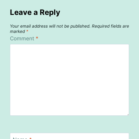
Leave a Reply
Your email address will not be published.
Required fields are
marked
*
Comment
*