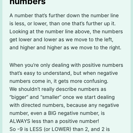
numbers
A number that’s further down the number line
is less, or lower, than one that’s further up it.
Looking at the number line above, the numbers
get lower and lower as we move to the left,
and higher and higher as we move to the right.
When you’re only dealing with positive numbers
that’s easy to understand, but when negative
numbers come in, it gets more confusing.
We shouldn’t really describe numbers as
“bigger” and “smaller” once we start dealing
with directed numbers, because any negative
number, even a BIG negative number, is
ALWAYS less than a positive number!
So -9 is LESS (or LOWER) than 2, and 2 is