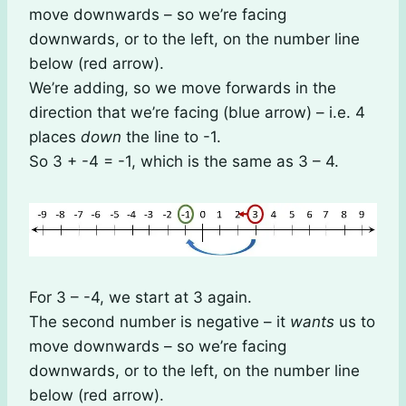
move downwards – so we’re facing
downwards, or to the left, on the number line
below (red arrow).
We’re adding, so we move forwards in the
direction that we’re facing (blue arrow) – i.e. 4
places
down
the line to -1.
So 3 + -4 = -1, which is the same as 3 – 4.
For 3 – -4, we start at 3 again.
The second number is negative – it
wants
us to
move downwards – so we’re facing
downwards, or to the left, on the number line
below (red arrow).