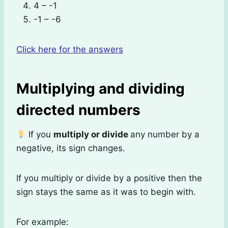
4 – -1
-1 – -6
Click here for the answers
Multiplying and dividing
directed numbers
If you
multiply or divide
any number by a
negative, its sign changes.
If you multiply or divide by a positive then the
sign stays the same as it was to begin with.
For example: