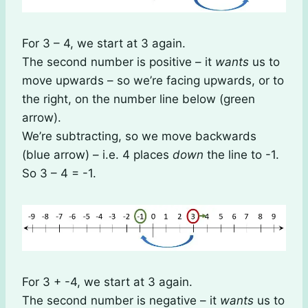
For 3 – 4, we start at 3 again.
The second number is positive – it
wants
us to
move upwards – so we’re facing upwards, or to
the right, on the number line below (green
arrow).
We’re subtracting, so we move backwards
(blue arrow) – i.e. 4 places
down
the line to -1.
So 3 – 4 = -1.
For 3 + -4, we start at 3 again.
The second number is negative – it
wants
us to