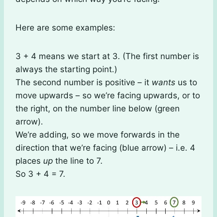
Here are some examples:
3 + 4 means we start at 3. (The first number is
always the starting point.)
The second number is positive – it
wants
us to
move upwards – so we’re facing upwards, or to
the right, on the number line below (green
arrow).
We’re adding, so we move forwards in the
direction that we’re facing (blue arrow) – i.e. 4
places
up
the line to 7.
So 3 + 4 = 7.