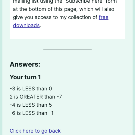
mailing list using the “Subscribe here” form
at the bottom of this page, which will also
give you access to my collection of
free
downloads
.
Answers:
Your turn 1
-3 is LESS than 0
2 is GREATER than -7
-4 is LESS than 5
-6 is LESS than -1
Click here to go back