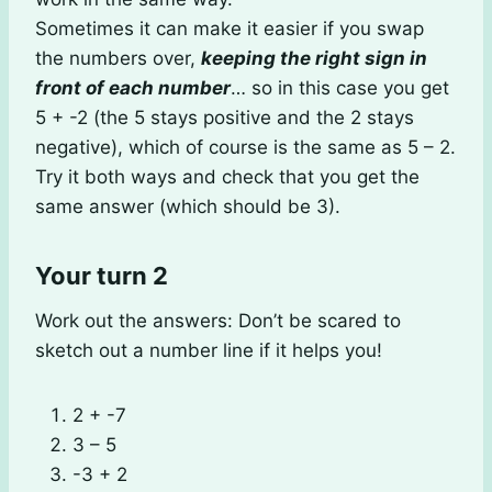
Sometimes it can make it easier if you swap
the numbers over,
keeping the right sign in
front of each number
… so in this case you get
5 + -2 (the 5 stays positive and the 2 stays
negative), which of course is the same as 5 – 2.
Try it both ways and check that you get the
same answer (which should be 3).
Your turn 2
Work out the answers: Don’t be scared to
sketch out a number line if it helps you!
2 + -7
3 – 5
-3 + 2