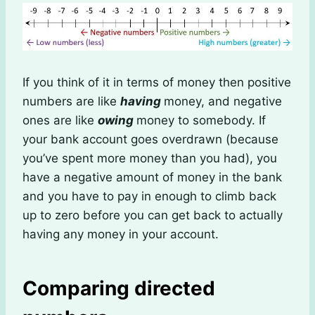
If you think of it in terms of money then positive
numbers are like
having
money, and negative
ones are like
owing
money to somebody. If
your bank account goes overdrawn (because
you’ve spent more money than you had), you
have a negative amount of money in the bank
and you have to pay in enough to climb back
up to zero before you can get back to actually
having any money in your account.
Comparing directed