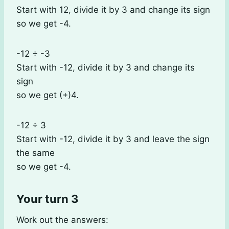
Start with 12, divide it by 3 and change its sign
so we get -4.
-12 ÷ -3
Start with -12, divide it by 3 and change its
sign
so we get (+)4.
-12 ÷ 3
Start with -12, divide it by 3 and leave the sign
the same
so we get -4.
Your turn 3
Work out the answers: