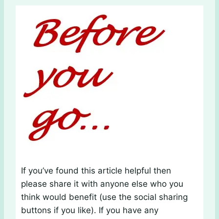
If you’ve found this article helpful then
please share it with anyone else who you
think would benefit (use the social sharing
buttons if you like). If you have any