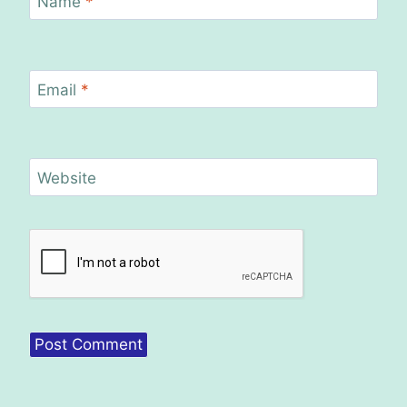
Name
*
Email
*
Website