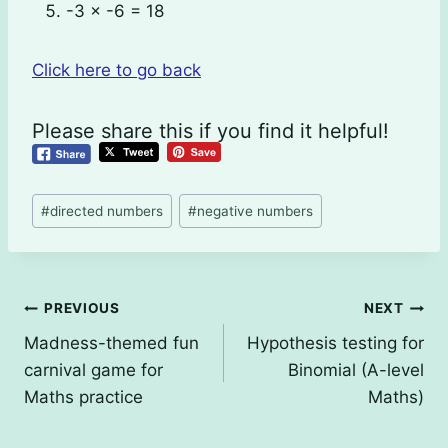
-3 × -6 = 18
Click here to go back
Please share this if you find it helpful!
Post
#
directed numbers
#
negative numbers
Tags:
Post
PREVIOUS
NEXT
Madness-themed fun
Hypothesis testing for
navigation
carnival game for
Binomial (A-level
Maths practice
Maths)