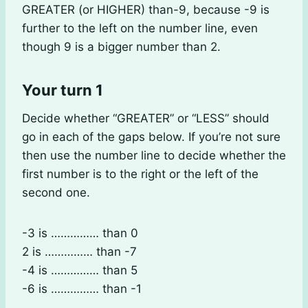
GREATER (or HIGHER) than-9, because -9 is
further to the left on the number line, even
though 9 is a bigger number than 2.
Your turn 1
Decide whether “GREATER” or “LESS” should
go in each of the gaps below. If you’re not sure
then use the number line to decide whether the
first number is to the right or the left of the
second one.
-3 is …………… than 0
2 is …………… than -7
-4 is …………… than 5
-6 is …………… than -1