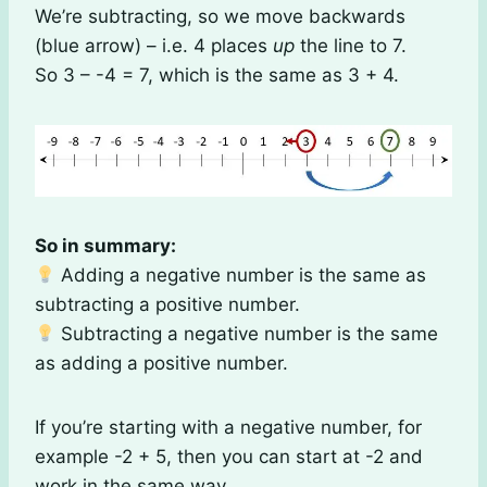
We’re subtracting, so we move backwards
(blue arrow) – i.e. 4 places
up
the line to 7.
So 3 – -4 = 7, which is the same as 3 + 4.
So in summary:
Adding a negative number is the same as
subtracting a positive number.
Subtracting a negative number is the same
as adding a positive number.
If you’re starting with a negative number, for
example -2 + 5, then you can start at -2 and
work in the same way.