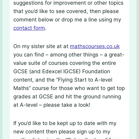
suggestions for improvement or other topics
that you’d like to see covered, then please
comment below or drop me a line using my
contact form
.
On my sister site at at
mathscourses.co.uk
you can find – among other things – a great-
value suite of courses covering the entire
GCSE (and Edexcel IGCSE) Foundation
content, and the “Flying Start to A-level
Maths” course for those who want to get top
grades at GCSE and hit the ground running
at A-level – please take a look!
If you’d like to be kept up to date with my
new content then please sign up to my