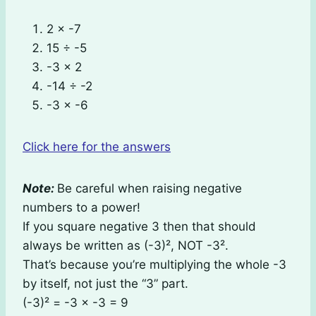
2 × -7
15 ÷ -5
-3 × 2
-14 ÷ -2
-3 × -6
Click here for the answers
Note:
Be careful when raising negative
numbers to a power!
If you square negative 3 then that should
always be written as (-3)², NOT -3².
That’s because you’re multiplying the whole -3
by itself, not just the “3” part.
(-3)² = -3 × -3 = 9