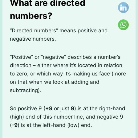
What are directed
numbers?
“Directed numbers” means positive and
negative numbers.
“Positive” or “negative” describes a number’s
direction – either where it’s located in relation
to zero, or which way it’s making us face (more
on that when we look at adding and
subtracting).
So positive 9 (
+9
or just
9
) is at the right-hand
(high) end of this number line, and negative 9
(
-9
) is at the left-hand (low) end.