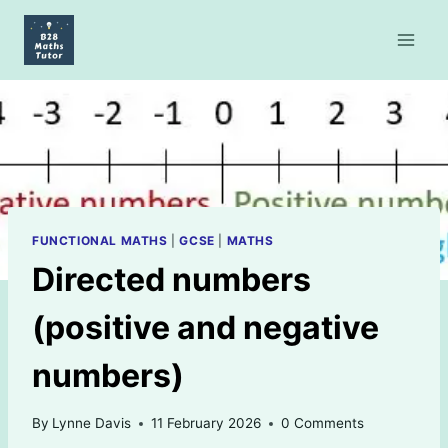
Skip
to
content
FUNCTIONAL MATHS
|
GCSE
|
MATHS
Directed numbers
(positive and negative
numbers)
By
Lynne Davis
11 February 2026
0 Comments