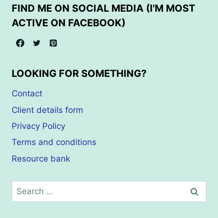
FIND ME ON SOCIAL MEDIA (I'M MOST
ACTIVE ON FACEBOOK)
LOOKING FOR SOMETHING?
Contact
Client details form
Privacy Policy
Terms and conditions
Resource bank
Search
for: