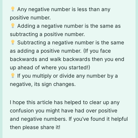
Any negative number is less than any
positive number.
Adding a negative number is the same as
subtracting a positive number.
Subtracting a negative number is the same
as adding a positive number. (If you face
backwards and walk backwards then you end
up ahead of where you started!)
If you multiply or divide any number by a
negative, its sign changes.
I hope this article has helped to clear up any
confusion you might have had over positive
and negative numbers. If you’ve found it helpful
then please share it!