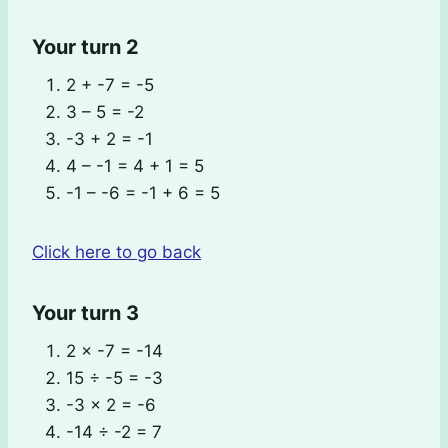
Your turn 2
2 + -7 = -5
3 – 5 = -2
-3 + 2 = -1
4 – -1 = 4 + 1 = 5
-1 – -6 = -1 + 6 = 5
Click here to go back
Your turn 3
2 × -7 = -14
15 ÷ -5 = -3
-3 × 2 = -6
-14 ÷ -2 = 7