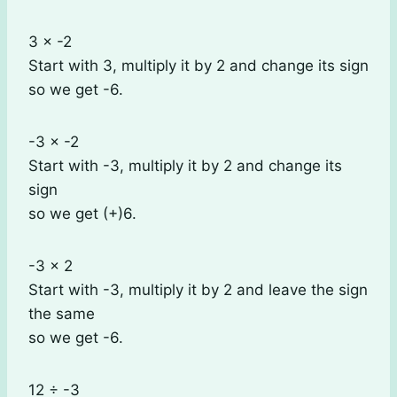
3 × -2
Start with 3, multiply it by 2 and change its sign
so we get -6.
-3 × -2
Start with -3, multiply it by 2 and change its
sign
so we get (+)6.
-3 × 2
Start with -3, multiply it by 2 and leave the sign
the same
so we get -6.
12 ÷ -3