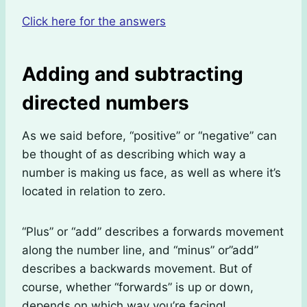
Click here for the answers
Adding and subtracting
directed numbers
As we said before, “positive” or “negative” can
be thought of as describing which way a
number is making us face, as well as where it’s
located in relation to zero.
“Plus” or “add” describes a forwards movement
along the number line, and “minus” or”add”
describes a backwards movement. But of
course, whether “forwards” is up or down,
depends on which way you’re facing!