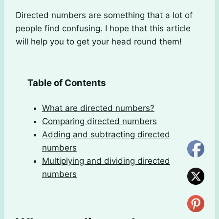
Directed numbers are something that a lot of
people find confusing. I hope that this article
will help you to get your head round them!
Table of Contents
What are directed numbers?
Comparing directed numbers
Adding and subtracting directed
numbers
Multiplying and dividing directed
numbers