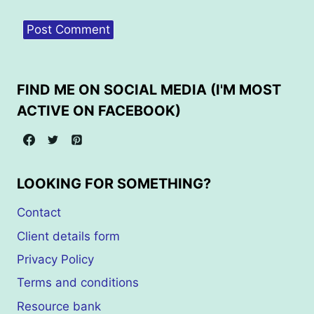
FIND ME ON SOCIAL MEDIA (I'M MOST
ACTIVE ON FACEBOOK)
LOOKING FOR SOMETHING?
Contact
Client details form
Privacy Policy
Terms and conditions
Resource bank