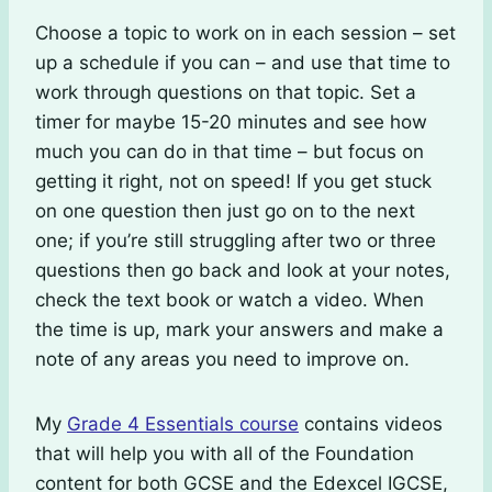
Choose a topic to work on in each session – set
up a schedule if you can – and use that time to
work through questions on that topic. Set a
timer for maybe 15-20 minutes and see how
much you can do in that time – but focus on
getting it right, not on speed! If you get stuck
on one question then just go on to the next
one; if you’re still struggling after two or three
questions then go back and look at your notes,
check the text book or watch a video. When
the time is up, mark your answers and make a
note of any areas you need to improve on.
My
Grade 4 Essentials course
contains videos
that will help you with all of the Foundation
content for both GCSE and the Edexcel IGCSE,