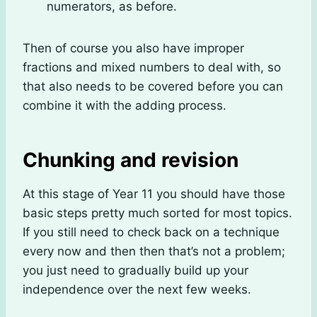
numerators, as before.
Then of course you also have improper
fractions and mixed numbers to deal with, so
that also needs to be covered before you can
combine it with the adding process.
Chunking and revision
At this stage of Year 11 you should have those
basic steps pretty much sorted for most topics.
If you still need to check back on a technique
every now and then then that’s not a problem;
you just need to gradually build up your
independence over the next few weeks.