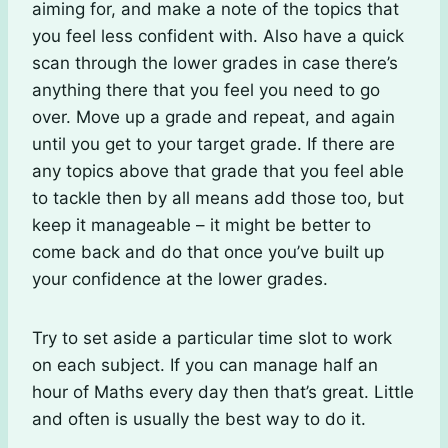
aiming for, and make a note of the topics that
you feel less confident with. Also have a quick
scan through the lower grades in case there’s
anything there that you feel you need to go
over. Move up a grade and repeat, and again
until you get to your target grade. If there are
any topics above that grade that you feel able
to tackle then by all means add those too, but
keep it manageable – it might be better to
come back and do that once you’ve built up
your confidence at the lower grades.
Try to set aside a particular time slot to work
on each subject. If you can manage half an
hour of Maths every day then that’s great. Little
and often is usually the best way to do it.