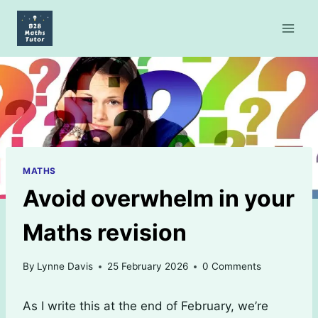
Skip
to
content
MATHS
Avoid overwhelm in your
Maths revision
By
Lynne Davis
25 February 2026
0 Comments
As I write this at the end of February, we’re