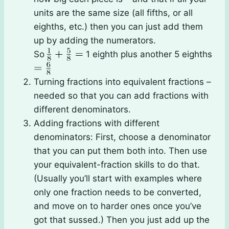
units are the same size (all fifths, or all
eighths, etc.) then you can just add them
up by adding the numerators.
So
1 eighth plus another 5 eighths
Turning fractions into equivalent fractions –
needed so that you can add fractions with
different denominators.
Adding fractions with different
denominators: First, choose a denominator
that you can put them both into. Then use
your equivalent-fraction skills to do that.
(Usually you’ll start with examples where
only one fraction needs to be converted,
and move on to harder ones once you’ve
got that sussed.) Then you just add up the