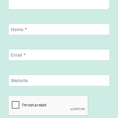
Name
*
Email
*
Website