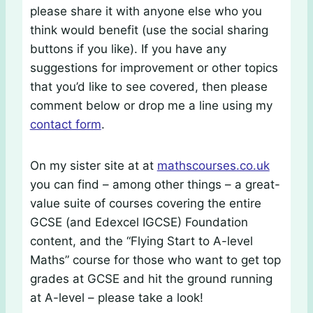
please share it with anyone else who you
think would benefit (use the social sharing
buttons if you like). If you have any
suggestions for improvement or other topics
that you’d like to see covered, then please
comment below or drop me a line using my
contact form
.
On my sister site at at
mathscourses.co.uk
you can find – among other things – a great-
value suite of courses covering the entire
GCSE (and Edexcel IGCSE) Foundation
content, and the “Flying Start to A-level
Maths” course for those who want to get top
grades at GCSE and hit the ground running
at A-level – please take a look!