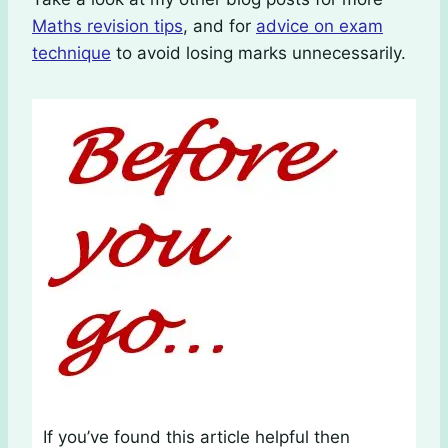
Maths revision tips
, and for
advice on exam
technique
to avoid losing marks unnecessarily.
If you’ve found this article helpful then