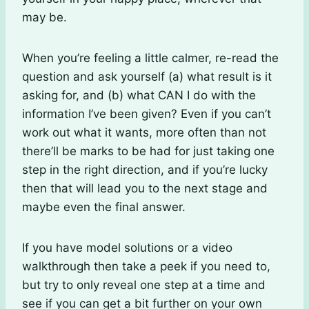
may be.
When you’re feeling a little calmer, re-read the
question and ask yourself (a) what result is it
asking for, and (b) what CAN I do with the
information I’ve been given? Even if you can’t
work out what it wants, more often than not
there’ll be marks to be had for just taking one
step in the right direction, and if you’re lucky
then that will lead you to the next stage and
maybe even the final answer.
If you have model solutions or a video
walkthrough then take a peek if you need to,
but try to only reveal one step at a time and
see if you can get a bit further on your own