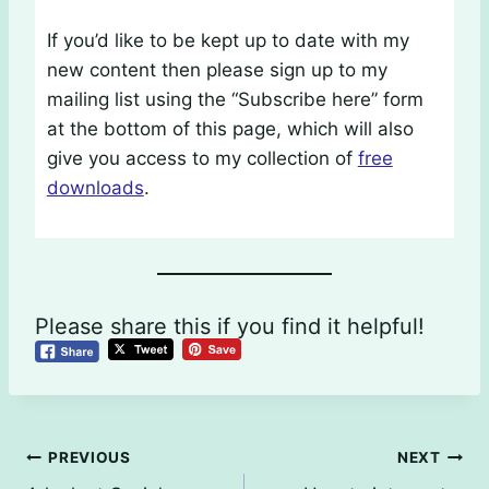
If you’d like to be kept up to date with my
new content then please sign up to my
mailing list using the “Subscribe here” form
at the bottom of this page, which will also
give you access to my collection of
free
downloads
.
Please share this if you find it helpful!
Post
PREVIOUS
NEXT