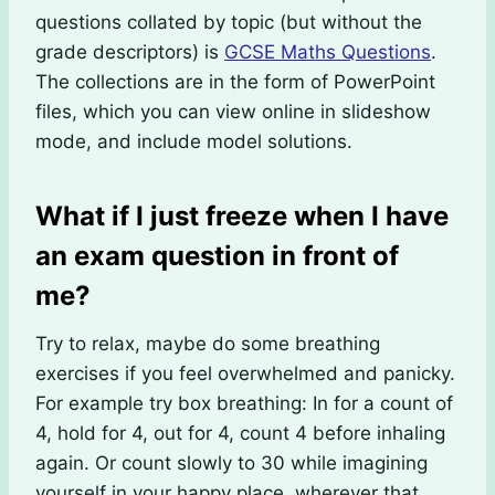
questions collated by topic (but without the
grade descriptors) is
GCSE Maths Questions
.
The collections are in the form of PowerPoint
files, which you can view online in slideshow
mode, and include model solutions.
What if I just freeze when I have
an exam question in front of
me?
Try to relax, maybe do some breathing
exercises if you feel overwhelmed and panicky.
For example try box breathing: In for a count of
4, hold for 4, out for 4, count 4 before inhaling
again. Or count slowly to 30 while imagining
yourself in your happy place, wherever that