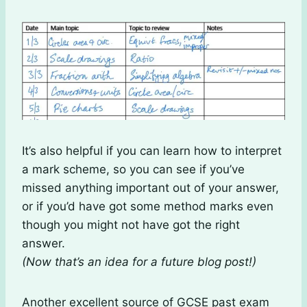
It’s also helpful if you can learn how to interpret
a mark scheme, so you can see if you’ve
missed anything important out of your answer,
or if you’d have got some method marks even
though you might not have got the right
answer.
(Now that’s an idea for a future blog post!)
Another excellent source of GCSE past exam