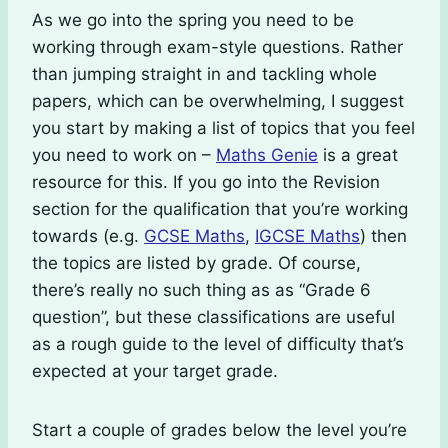
As we go into the spring you need to be
working through exam-style questions. Rather
than jumping straight in and tackling whole
papers, which can be overwhelming, I suggest
you start by making a list of topics that you feel
you need to work on –
Maths Genie
is a great
resource for this. If you go into the Revision
section for the qualification that you’re working
towards (e.g.
GCSE Maths
,
IGCSE Maths
) then
the topics are listed by grade. Of course,
there’s really no such thing as as “Grade 6
question”, but these classifications are useful
as a rough guide to the level of difficulty that’s
expected at your target grade.
Start a couple of grades below the level you’re