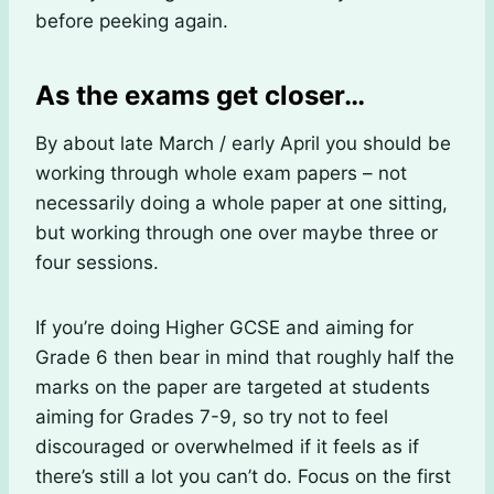
before peeking again.
As the exams get closer…
By about late March / early April you should be
working through whole exam papers – not
necessarily doing a whole paper at one sitting,
but working through one over maybe three or
four sessions.
If you’re doing Higher GCSE and aiming for
Grade 6 then bear in mind that roughly half the
marks on the paper are targeted at students
aiming for Grades 7-9, so try not to feel
discouraged or overwhelmed if it feels as if
there’s still a lot you can’t do. Focus on the first