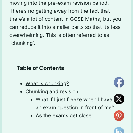
moving into the pre-exam revision period.
There’s no getting away from the fact that
there’s a lot of content in GCSE Maths, but you
can reduce it into smaller parts so that it’s less
overwhelming. This is often referred to as
“chunking”.
Table of Contents
What is chunking?
Chunking and revision
What if I just freeze when I have
an exam question in front of me?
As the exams get closer…