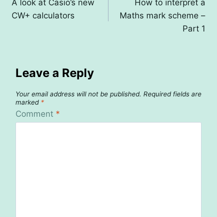
A look at Casio’s new
How to interpret a
navigation
CW+ calculators
Maths mark scheme –
Part 1
Leave a Reply
Your email address will not be published.
Required fields are
marked
*
Comment
*