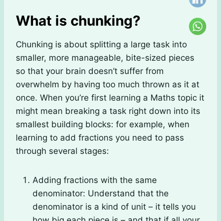
What is chunking?
Chunking is about splitting a large task into
smaller, more manageable, bite-sized pieces
so that your brain doesn’t suffer from
overwhelm by having too much thrown as it at
once. When you’re first learning a Maths topic it
might mean breaking a task right down into its
smallest building blocks: for example, when
learning to add fractions you need to pass
through several stages:
Adding fractions with the same
denominator: Understand that the
denominator is a kind of unit – it tells you
how big each piece is – and that if all your