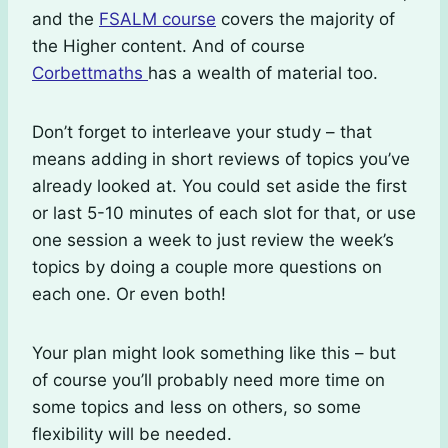
and the
FSALM course
covers the majority of
the Higher content. And of course
Corbettmaths
has a wealth of material too.
Don’t forget to interleave your study – that
means adding in short reviews of topics you’ve
already looked at. You could set aside the first
or last 5-10 minutes of each slot for that, or use
one session a week to just review the week’s
topics by doing a couple more questions on
each one. Or even both!
Your plan might look something like this – but
of course you’ll probably need more time on
some topics and less on others, so some
flexibility will be needed.