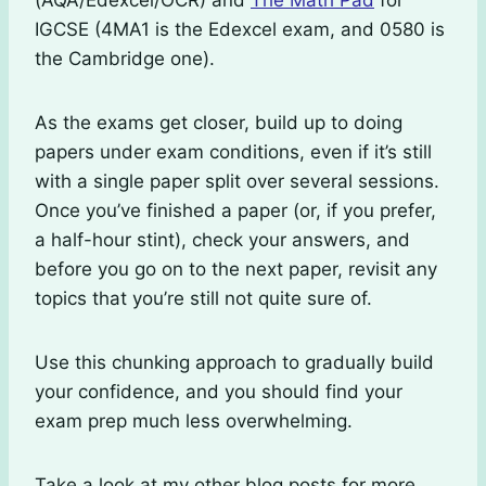
(AQA/Edexcel/OCR) and
The Math Pad
for
IGCSE (4MA1 is the Edexcel exam, and 0580 is
the Cambridge one).
As the exams get closer, build up to doing
papers under exam conditions, even if it’s still
with a single paper split over several sessions.
Once you’ve finished a paper (or, if you prefer,
a half-hour stint), check your answers, and
before you go on to the next paper, revisit any
topics that you’re still not quite sure of.
Use this chunking approach to gradually build
your confidence, and you should find your
exam prep much less overwhelming.
Take a look at my other blog posts for more