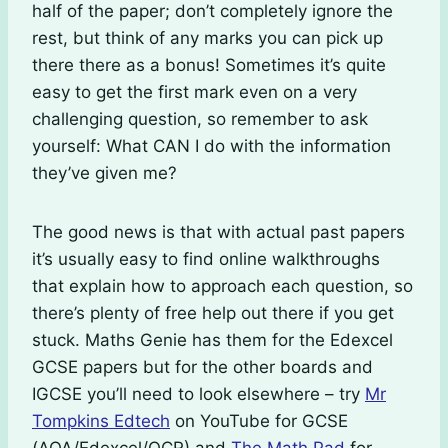
half of the paper; don’t completely ignore the
rest, but think of any marks you can pick up
there there as a bonus! Sometimes it’s quite
easy to get the first mark even on a very
challenging question, so remember to ask
yourself: What CAN I do with the information
they’ve given me?
The good news is that with actual past papers
it’s usually easy to find online walkthroughs
that explain how to approach each question, so
there’s plenty of free help out there if you get
stuck. Maths Genie has them for the Edexcel
GCSE papers but for the other boards and
IGCSE you’ll need to look elsewhere – try
Mr
Tompkins Edtech
on YouTube for GCSE