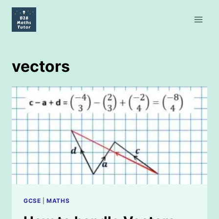
Skip
to
content
vectors
GCSE
|
MATHS