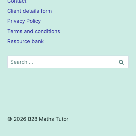
Contact
Client details form
Privacy Policy
Terms and conditions
Resource bank
Search
for:
© 2026 B28 Maths Tutor