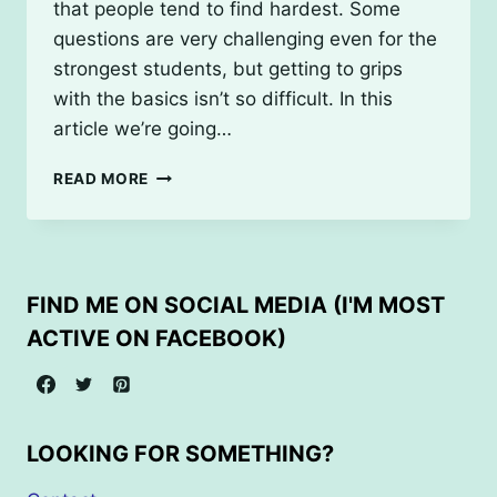
that people tend to find hardest. Some
questions are very challenging even for the
strongest students, but getting to grips
with the basics isn’t so difficult. In this
article we’re going…
UNDERSTANDING
READ MORE
VECTORS
FOR
GCSE
MATHS
(FOUNDATION
FIND ME ON SOCIAL MEDIA (I'M MOST
TIER)
ACTIVE ON FACEBOOK)
LOOKING FOR SOMETHING?