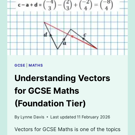
GCSE
MATHS
(HIGHER
TIER)
GCSE
|
MATHS
Understanding Vectors
for GCSE Maths
(Foundation Tier)
By
Lynne Davis
Last updated
11 February 2026
Vectors for GCSE Maths is one of the topics