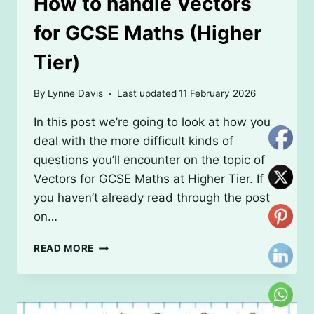
How to handle Vectors
for GCSE Maths (Higher
Tier)
By
Lynne Davis
Last updated
11 February 2026
In this post we’re going to look at how you
deal with the more difficult kinds of
questions you’ll encounter on the topic of
Vectors for GCSE Maths at Higher Tier. If
you haven’t already read through the post
on…
HOW
READ MORE
TO
HANDLE
VECTORS
FOR